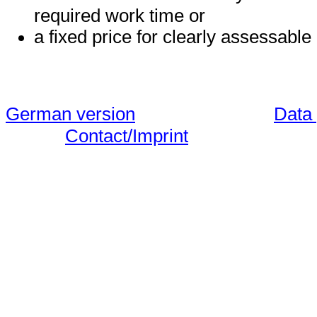
required work time or
a fixed price for clearly assessable
German version
Data 
Contact/Imprint