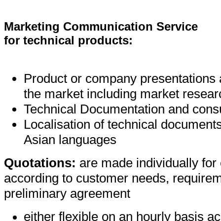
Marketing Communication Service
for technical products:
Product or company presentations a
the market including market resear
Technical Documentation and consu
Localisation of technical document
Asian languages
Quotations:
are made individually for
according to customer needs, require
preliminary agreement
either flexible on an hourly basis a